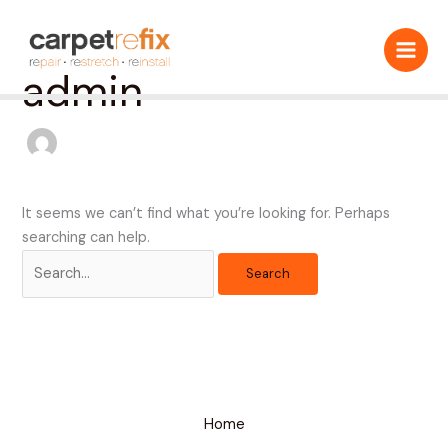
Skip
Search
to
for:
content
admin
It seems we can’t find what you’re looking for. Perhaps
searching can help.
Home