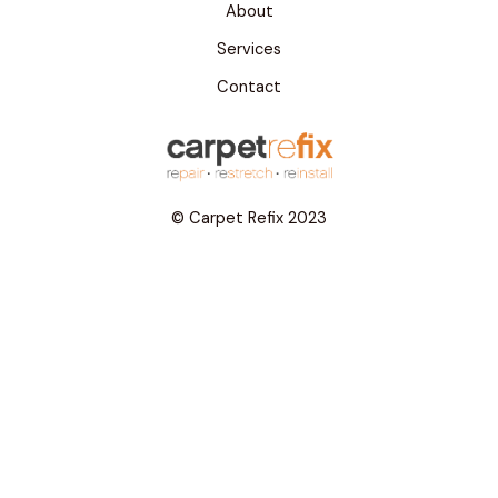
About
Services
Contact
© Carpet Refix 2023